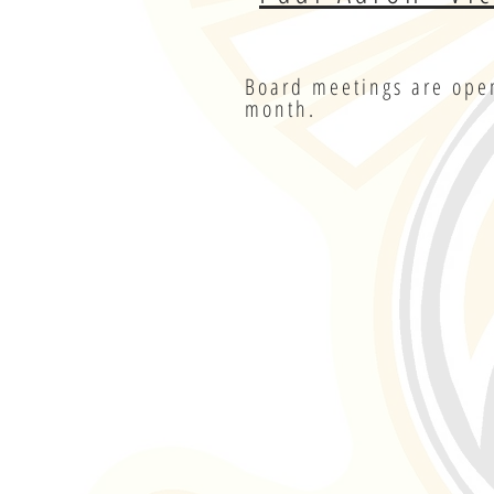
Board meetings are open
month.