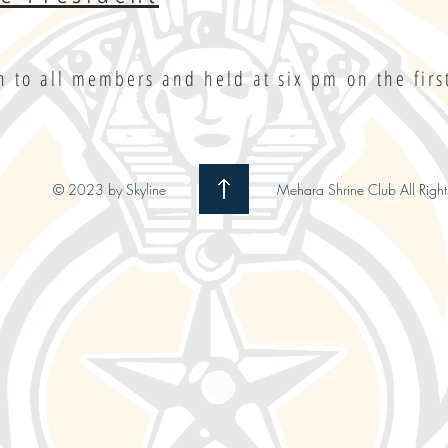
 to all members and held at six pm on the fir
© 2023 by Skyline
Mehara Shrine Club All Right