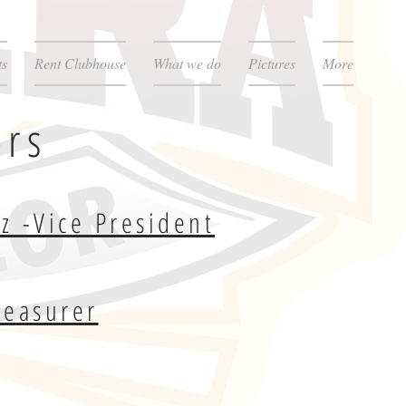
ts
Rent Clubhouse
What we do
Pictures
More
ors
z -Vice President
reasurer