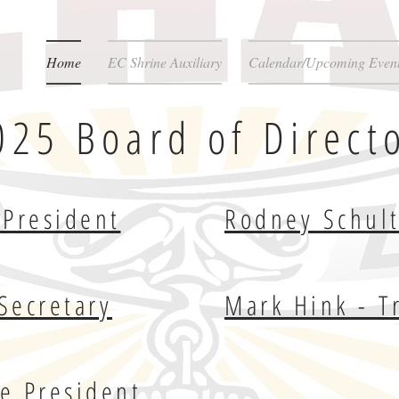
Home
EC Shrine Auxiliary
Calendar/Upcoming Even
025 Board of Direct
President
Rodney Schult
Secretary
Mark Hink - T
ce President