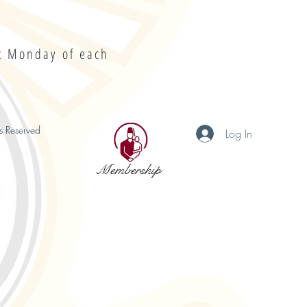
st Monday of each
s Reserved
Log In
Membership