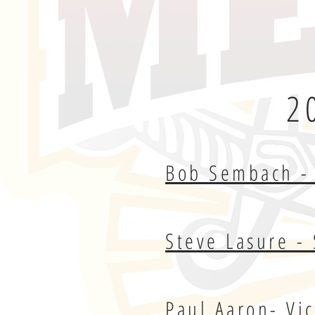
2
Bob Sembach - 
Steve Lasure - 
Paul Aaron- Vi